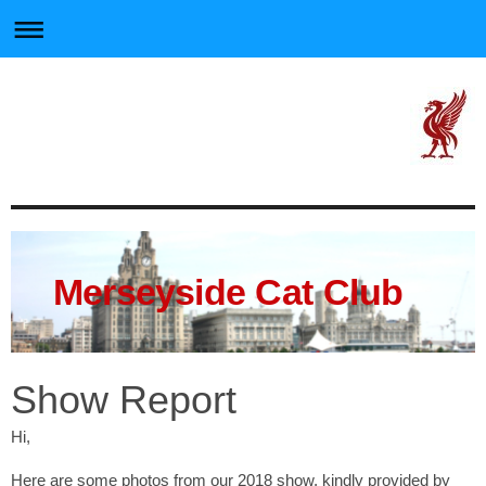
Merseyside Cat Club
Show Report
Hi,
Here are some photos from our 2018 show, kindly provided by