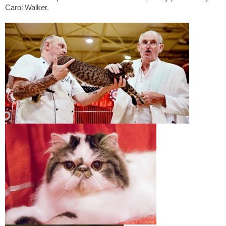
Carol Walker.